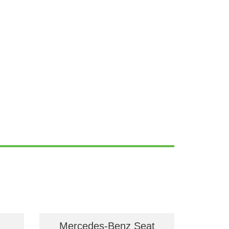
Mercedes-Benz Seat