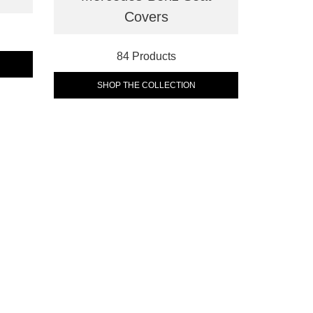
Covers
84 Products
SHOP THE COLLECTION