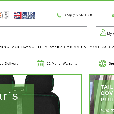
+44(0)1509611068
My 
Log
ERS
CAR MATS
UPHOLSTERY & TRIMMING
CAMPING &
de Delivery
12 Month Warranty
Sp
TAI
ar’s
Up
COV
GUI
Int
Find t