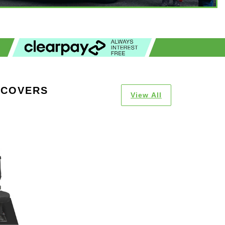
 COVERS
View All