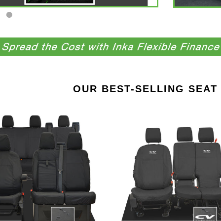
OUR BEST-SELLING SEAT
Ford
Ford
Transit
Transit
Custom
Connect
INKA
INKA
Front
Front
&
Set
Rear
1+2
Set
Tailored
Tailored
Waterproof
Waterproof
Seat