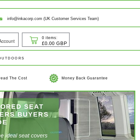
info@inkacorp.com (UK Customer Services Team)
0 items:
Account
 In
Cart
£0.00 GBP
 OUTDOORS
read The Cost
Money Back Guarantee
LORED SEAT
grade Your
ERS
BUYERS
DE
erior
he ideal seat covers