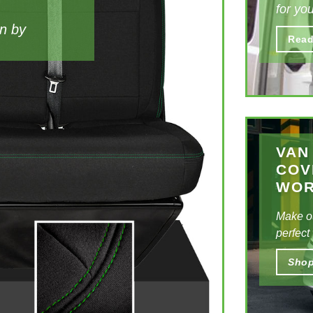
for you
an by
Style th
Read
aesthet
be sure
VAN
COV
WO
Make o
perfect
Sho