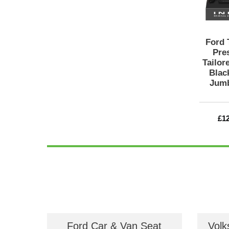
Ford 
Pre
Tailor
Black
Jumb
Re
£1
pri
Ford Car & Van Seat
Volk