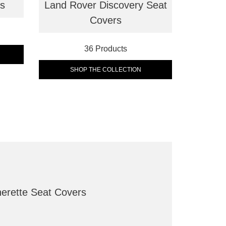
rs
Land Rover Discovery Seat
Covers
36 Products
SHOP THE COLLECTION
herette Seat Covers