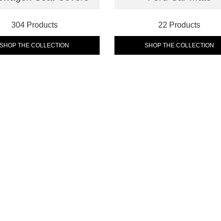
304 Products
22 Products
SHOP THE COLLECTION
SHOP THE COLLECTION