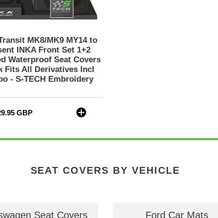
1+2
Tailored
Waterproof
Seat
Transit MK8/MK9 MY14 to
Covers
sent INKA Front Set 1+2
Black
ed Waterproof Seat Covers
 Fits All Derivatives Incl
Fits
o - S-TECH Embroidery
All
Derivatives
Incl
Jumbo
gular
29.95 GBP
-
ce
S-
TECH
Embroidery
SEAT COVERS BY VEHICLE
swagen Seat Covers
Ford Car Mats