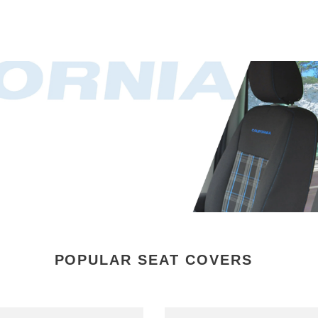
POPULAR SEAT COVERS