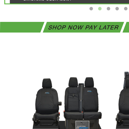
Ford
Transit
Custom
INKA
Front
Set
1+2
Tailored
Waterproof
Seat