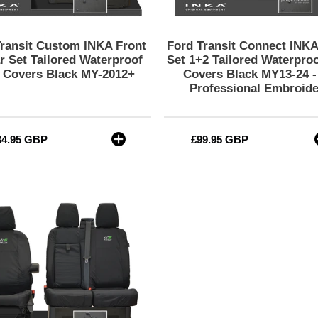
Seat
Covers
Covers
Black
Black
MY13-
Transit Custom INKA Front
Ford Transit Connect INKA
MY-
24
r Set Tailored Waterproof
Set 1+2 Tailored Waterproo
2012+
-
 Covers Black MY-2012+
Covers Black MY13-24 
Professional Embroide
CV
Professional
Embroidery
gular
34.95 GBP
Regular
£99.95 GBP
ce
price
Ford
Transit
MK8/MK9
MY14
to
Present
INKA
Front
Set