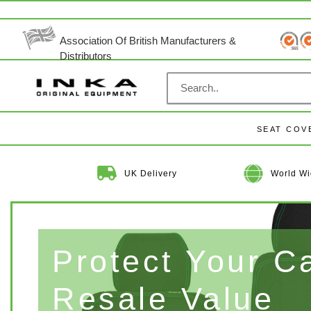
Skip
to
content
Association Of British Manufacturers &
Distributors
SEAT COV
UK Delivery
World Wi
Protect Your C
Resale Value