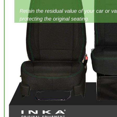
Retain the residual value of your car or v
protecting the original seating.