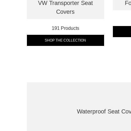
VW Transporter Seat
Fo
Covers
191 Products
SHOP THE COLLECTION
Waterproof Seat Co