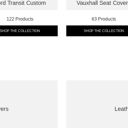
rd Transit Custom
Vauxhall Seat Cove
122 Products
63 Products
SHOP THE COLLECTION
SHOP THE COLLECTION
vers
Leat