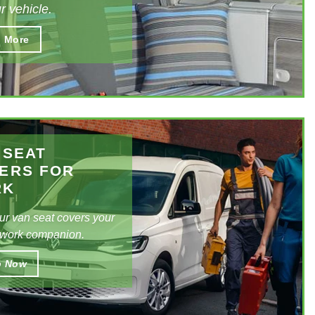
r vehicle.
e interior of your vehicle to improve its
 More
ic appeal with our tailored seat covers, you can
 we have the design for you!
 SEAT
ERS FOR
RK
ur
van seat covers
your
 work companion.
p Now