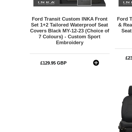
Covers
Black
MY-
Ford Transit Custom INKA Front
Ford 
12-
Set 1+2 Tailored Waterproof Seat
& Rea
23
Covers Black MY-12-23 (Choice of
Seat
7 Colours) - Custom Sport
(Choice
Embroidery
of
7
Colours)
Re
£2
-
Regular
£129.95 GBP
pri
Custom
price
Sport
Embroidery