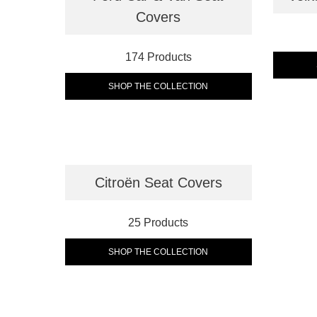
Covers
174 Products
SHOP THE COLLECTION
Citroën Seat Covers
25 Products
SHOP THE COLLECTION