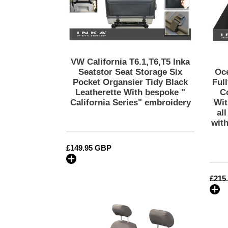
Six
Pocket
Organsier
Tidy
Black
Leatherette
VW California T6.1,T6,T5 Inka
With
Seatstor Seat Storage Six
Oc
bespoke
Pocket Organsier Tidy Black
Ful
Leatherette With bespoke "
C
"
California Series" embroidery
Wit
California
al
Series"
wit
embroidery
Regular
£149.95 GBP
price
Regu
£215
price
VW
California
T6.1,