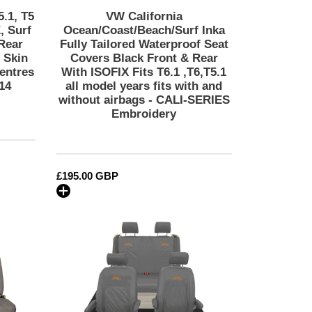
Rear
5.1, T5
VW California
With
, Surf
Ocean/Coast/Beach/Surf Inka
ISOFIX
Rear
Fully Tailored Waterproof Seat
 Skin
Covers Black Front & Rear
Fits
entres
With ISOFIX Fits T6.1 ,T6,T5.1
T6.1
14
all model years fits with and
,T6,T5.1
without airbags - CALI-SERIES
all
Embroidery
model
years
fits
with
Regular
£195.00 GBP
and
price
without
VW
airbags
California
-
Ocean/Coast/Beach/Surf
CALI-
Inka
SERIES
Fully
Embroidery
Tailored
Waterproof