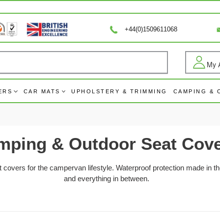
+44(0)1509611068
My 
Log
ERS
CAR MATS
UPHOLSTERY & TRIMMING
CAMPING &
mping & Outdoor Seat Cov
overs for the campervan lifestyle. Waterproof protection made in th
and everything in between.