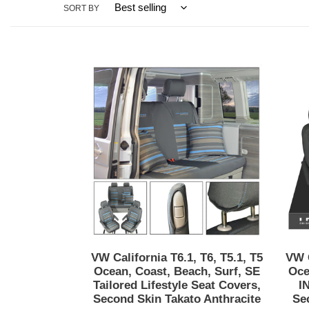
SORT BY
VW
California
T6.1,
T6,
T5.1,
T5
Ocean,
Coast,
Beach,
Surf,
SE
Tailored
Lifestyle
VW California T6.1, T6, T5.1, T5
VW C
Seat
Ocean, Coast, Beach, Surf, SE
Oce
Covers,
Tailored Lifestyle Seat Covers,
I
Second Skin Takato Anthracite
Se
Second