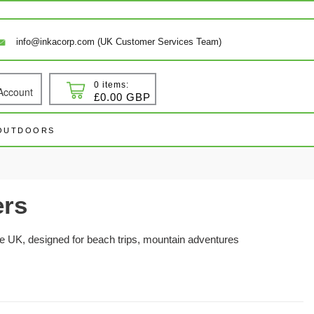
info@inkacorp.com (UK Customer Services Team)
0 items:
Account
 In
Cart
£0.00 GBP
 OUTDOORS
ers
e UK, designed for beach trips, mountain adventures