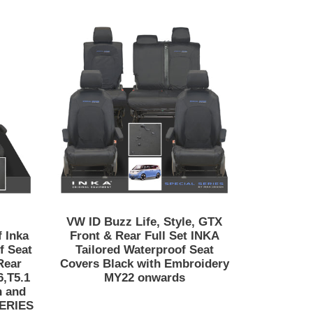
VW
ID
t/Beach/Surf
Buzz
Life,
Style,
GTX
Front
&
Rear
Full
Set
INKA
Tailored
VW ID Buzz Life, Style, GTX
Waterproof
 Inka
Front & Rear Full Set INKA
Seat
f Seat
Tailored Waterproof Seat
Rear
Covers Black with Embroidery
Covers
6,T5.1
MY22 onwards
Black
h and
with
SERIES
Embroidery