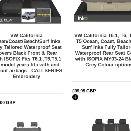
Seat
Ocean,
Covers
Coast,
Black
Beach,
Front
SE,
&
Surf
Rear
Inka
VW California
VW California T6.1, T6, 
With
Fully
ean/Coast/Beach/Surf Inka
T5 Ocean, Coast, Beach
ISOFIX
Tailored
ly Tailored Waterproof Seat
Surf Inka Fully Tailo
overs Black Front & Rear
Waterproof Rear Seat C
Fits
Waterproof
h ISOFIX Fits T6.1 ,T6,T5.1
with ISOFIX MY03-24 Bl
T6.1
Rear
l model years fits with and
Grey Colour option
,T6,T5.1
Seat
hout airbags - CALI-SERIES
all
Covers
Embroidery
model
with
years
ISOFIX
Regular
£99.95 GBP
fits
MY03-
price
with
24
lar
.00 GBP
and
Black
without
&
VW
VW
airbags
Grey
California
California
-
Colour
Ocean/Coast/Beach/Surf
Ocean/Coas
CALI-
options