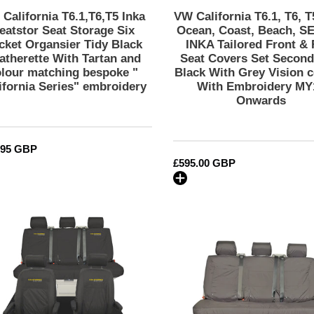
Leatherette
Tailored
California T6.1,T6,T5 Inka
VW California T6.1, T6, T
With
Front
eatstor Seat Storage Six
Ocean, Coast, Beach, SE
Tartan
&
cket Organsier Tidy Black
INKA Tailored Front & 
atherette With Tartan and
Seat Covers Set Second
and
Rear
olour matching bespoke "
Black With Grey Vision c
colour
Seat
ifornia Series" embroidery
With Embroidery MY
matching
Covers
Onwards
bespoke
Set
"
Second
California
Skin
lar
.95 GBP
Series"
Black
Regular
£595.00 GBP
embroidery
With
price
Grey
Vision
VW
VW
centres
California
California
With
Ocean/Coast/Beach/Surf
T6.1,
Embroidery
Inka
T6,
MY14
Fully
T5.1
Onwards
Tailored
&
Waterproof
T5