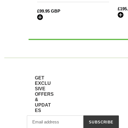
Embroidery
Regu
£195
Regular
£99.95 GBP
price
price
GET
EXCLU
SIVE
OFFERS
&
UPDAT
ES
SUBSCRIBE