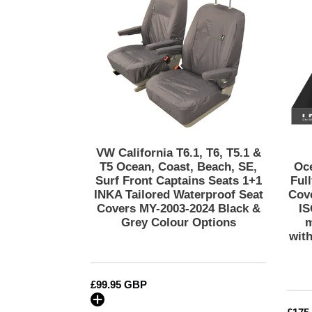
T6,
T5.1
&
T5
Ocean,
Coast,
Beach,
SE,
Surf
Front
VW California T6.1, T6, T5.1 &
Captains
T5 Ocean, Coast, Beach, SE,
Oc
Seats
Surf Front Captains Seats 1+1
Ful
INKA Tailored Waterproof Seat
Cov
1+1
Covers MY-2003-2024 Black &
IS
INKA
Grey Colour Options
m
Tailored
wit
Waterproof
Seat
Covers
Regular
£99.95 GBP
MY-
price
2003-