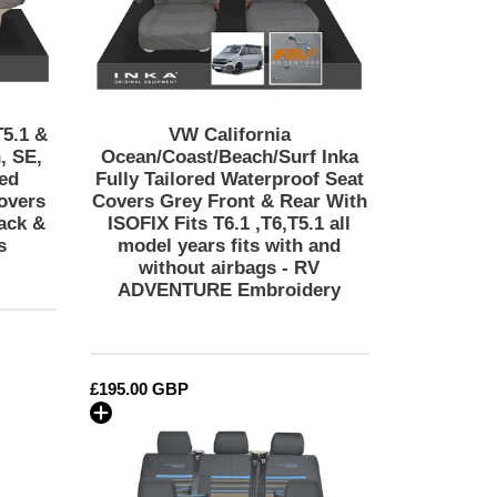
Seat
Covers
Grey
Front
&
Rear
T5.1 &
VW California
With
, SE,
Ocean/Coast/Beach/Surf Inka
ISOFIX
red
Fully Tailored Waterproof Seat
overs
Covers Grey Front & Rear With
Fits
ack &
ISOFIX Fits T6.1 ,T6,T5.1 all
T6.1
s
model years fits with and
,T6,T5.1
without airbags - RV
all
ADVENTURE Embroidery
model
years
fits
with
Regular
£195.00 GBP
and
price
without
VW
airbags
California
-
t/Beach/Surf
T6.1,
RV