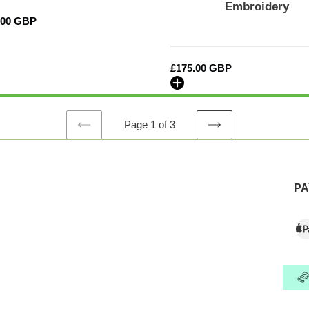
Embroidery
model
lar
.00 GBP
years
fits
with
Regular
£175.00 GBP
and
price
without
airbags
-
Page 1 of 3
CALI-
PREVIOUS
NEXT
SERIES
PAGE
PAGE
Embroidery
PA