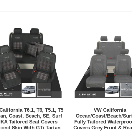
VW
VW
California
California
T6.1,
Ocean/Coas
T6,
Inka
T5.1,
Fully
T5
Tailored
Ocean,
Waterproof
Coast,
Seat
Beach,
Covers
SE,
Grey
Surf
Front
INKA
&
Tailored
Rear
alifornia T6.1, T6, T5.1, T5
VW California
Seat
With
an, Coast, Beach, SE, Surf
Ocean/Coast/Beach/Surf
Covers
ISOFIX
NKA Tailored Seat Covers
Fully Tailored Waterproo
cond Skin With GTi Tartan
Covers Grey Front & Rea
Second
Fits