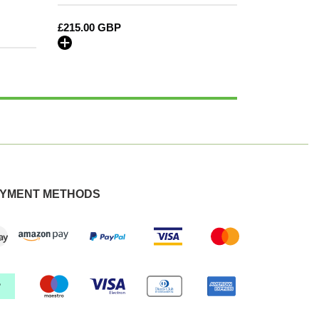
MY22
Regular
£215.00 GBP
onwards
price
YMENT METHODS