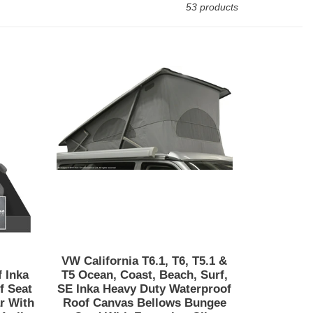
53 products
VW
California
t/Beach/Surf
T6.1,
T6,
T5.1
&
T5
Ocean,
Coast,
Beach,
Surf,
SE
Inka
VW California T6.1, T6, T5.1 &
Heavy
 Inka
T5 Ocean, Coast, Beach, Surf,
Duty
f Seat
SE Inka Heavy Duty Waterproof
r With
Roof Canvas Bellows Bungee
Waterproof