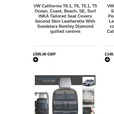
Tailored
VW California T6.1, T6, T5.1, T5
VW 
Seat
Ocean, Coast, Beach, SE, Surf
S
Covers
INKA Tailored Seat Covers
Po
Second Skin Leatherette With
Le
Second
Suedetara Bentley Diamond
c
Skin
quilted centres
Cal
Leatherette
With
Suedetara
Bentley
Regular
£595.00 GBP
Regu
£149
Diamond
price
price
quilted
centres
VW
California
T6.1,T6,T5
Inka
Seatstor
Seat
Storage