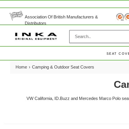
Skip
to
content
Association Of British Manufacturers &
Distributors
SEAT COV
Home
›
Camping & Outdoor Seat Covers
Ca
VW California, ID.Buzz and Mercedes Marco Polo seat c