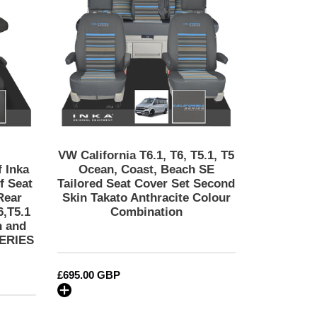
T6,
ADVENTURE
T5.1,
Embroidery
T5
Ocean,
Coast,
Beach
SE
Tailored
Seat
Cover
VW California T6.1, T6, T5.1, T5
Set
 Inka
Ocean, Coast, Beach SE
Second
f Seat
Tailored Seat Cover Set Second
Rear
Skin Takato Anthracite Colour
Skin
6,T5.1
Combination
Takato
h and
Anthracite
SERIES
Colour
Combination
Regular
£695.00 GBP
price