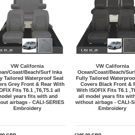
Inka
Inka
SERIES
Fully
Fully
Embroidery
Tailored
Tailored
Waterproof
Waterproof
Seat
Seat
Covers
Covers
Grey
Black
Front
Front
&
&
Rear
Rear
VW California
VW California
With
With
ean/Coast/Beach/Surf Inka
Ocean/Coast/Beach/Surf
ISOFIX
ISOFIX
ly Tailored Waterproof Seat
Fully Tailored Waterproo
ers Grey Front & Rear With
Covers Black Front & 
Fits
Fits
OFIX Fits T6.1 ,T6,T5.1 all
With ISOFIX Fits T6.1 ,T
T6.1
T6.1
odel years fits with and
all model years fits wit
,T6,T5.1
,T6,T5.1
hout airbags - CALI-SERIES
without airbags - CALI-
all
all
Embroidery
Embroidery
model
model
years
years
fits
fits
with
with