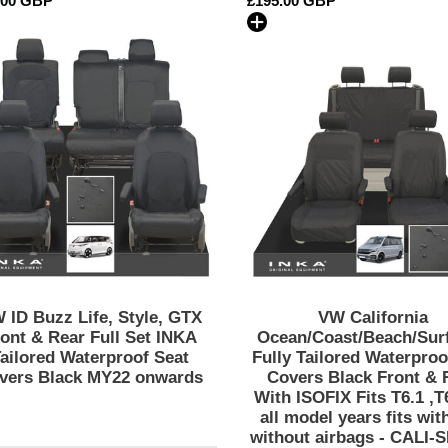
lar
.00 GBP
Regular
£195.00 GBP
and
and
price
without
without
VW
VW
airbags
airbags
ID
California
-
-
Buzz
Ocean/Coas
CALI-
CALI-
Life,
Inka
SERIES
SERIES
Style,
Fully
Embroidery
Embroidery
GTX
Tailored
Front
Waterproof
&
Seat
Rear
Covers
Full
Black
Set
Front
INKA
&
Tailored
Rear
 ID Buzz Life, Style, GTX
VW California
Waterproof
With
ont & Rear Full Set INKA
Ocean/Coast/Beach/Surf
Seat
ISOFIX
ailored Waterproof Seat
Fully Tailored Waterproo
vers Black MY22 onwards
Covers Black Front & 
Covers
Fits
With ISOFIX Fits T6.1 ,T
Black
T6.1
all model years fits wit
MY22
,T6,T5.1
without airbags - CALI-
onwards
all