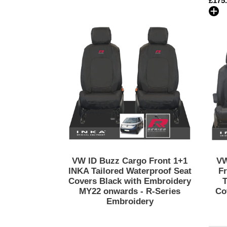
Regu
£175
2024
price
Black
VW
&
ID
Grey
Buzz
Colour
Cargo
Options
Front
1+1
INKA
Tailored
Waterproof
Seat
Covers
Black
with
VW ID Buzz Cargo Front 1+1
VW
Embroidery
INKA Tailored Waterproof Seat
Fr
MY22
Covers Black with Embroidery
T
MY22 onwards - R-Series
Co
onwards
Embroidery
-
R-
Series