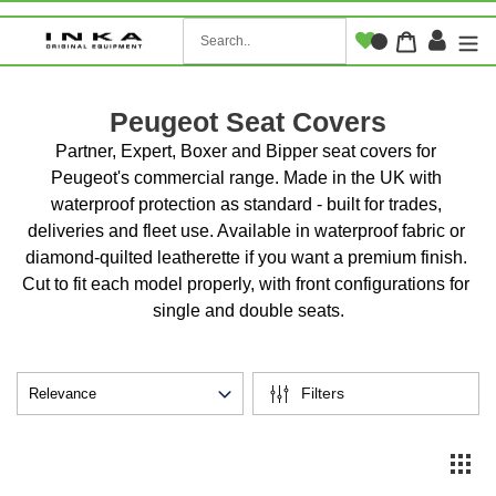
Skip
to
Log i
Cart
content
Peugeot Seat Covers
Partner, Expert, Boxer and Bipper seat covers for 
Peugeot's commercial range. Made in the UK with 
waterproof protection as standard - built for trades, 
deliveries and fleet use. Available in waterproof fabric or 
diamond-quilted leatherette if you want a premium finish. 
Cut to fit each model properly, with front configurations for 
single and double seats.
Filters