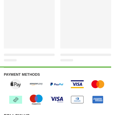
PAYMENT METHODS