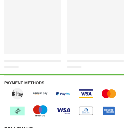
PAYMENT METHODS