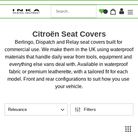
Skip
to
Log i
Cart
content
Citroën Seat Covers
Berlingo, Dispatch and Relay seat covers built for 
commercial use. We make them in the UK using waterproof 
materials that handle daily wear from tools, equipment and 
everything else vans deal with. Available in waterproof 
fabric or premium leatherette, with a tailored fit for each 
model. Front and rear configurations to suit how you use 
your vehicle.
Filters