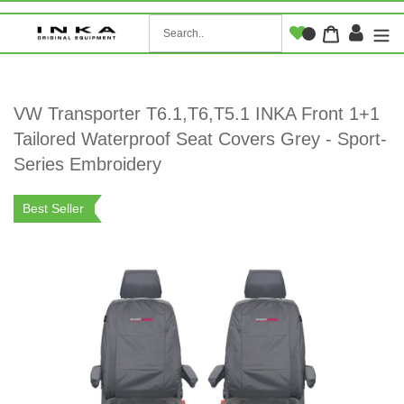
Skip
to
Log i
Cart
content
VW Transporter T6.1,T6,T5.1 INKA Front 1+1
Tailored Waterproof Seat Covers Grey - Sport-
Series Embroidery
Best Seller