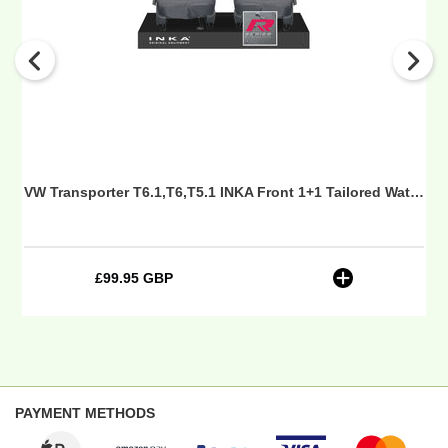
1+1
Tailored
Waterproof
Seat
Covers
Grey
-
R-
Series
Seat Covers Grey MY 10-24 - Sport-Series Embroidery
VW Transporter T6.1,T6,T5.1 INKA Front 1+1 Tailored Waterproof Seat Covers Grey - R-Series Embroidery
Embroidery
£99.95 GBP
Regular
price
PAYMENT METHODS