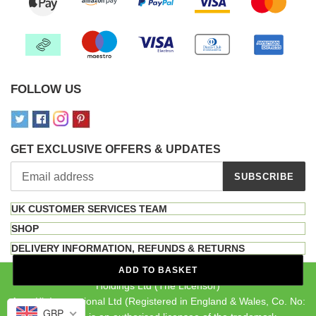
FOLLOW US
GET EXCLUSIVE OFFERS & UPDATES
SUBSCRIBE
UK CUSTOMER SERVICES TEAM
SHOP
DELIVERY INFORMATION, REFUNDS & RETURNS
The INKA brand is a registered trademark owned by MF Brand
ADD TO BASKET
Holdings Ltd (The Licensor)
Auto-Kit International Ltd (Registered in England & Wales, Co. No:
GBP