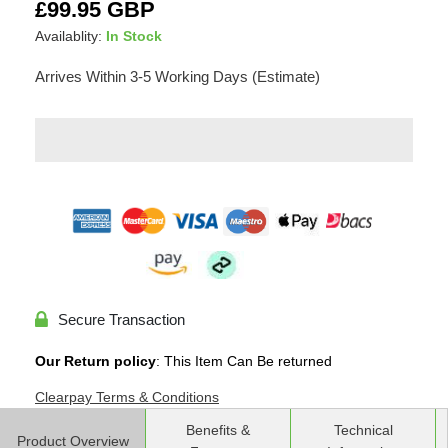
Adding
Regular
£99.95 GBP
product
price
Availablity:
In Stock
to
your
Arrives Within 3-5 Working Days (Estimate)
cart
Secure Transaction
Our Return policy
: This Item Can Be returned
Clearpay Terms & Conditions
Benefits &
Technical
Product Overview