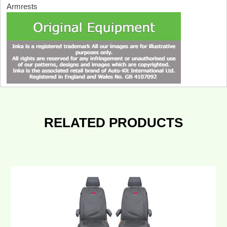
Armrests
RELATED PRODUCTS
VW
Transporter
T6.1,T6,T5.1
INKA
Front