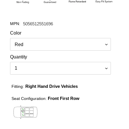
MPN:
5056512551696
Color
Quantity
Right Hand Drive Vehicles
Fitting:
Front First Row
Seat Configuration: