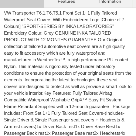
Features
Information
VW Transporter T6.1,T6,T5.1 Front Set 1+1 Fully Tailored
Waterproof Seat Covers With Embroidered Logo [Choice of 7
Colours] "SPORT-SERIES BY INKA LABORATORIES"
Embroidery Colour: Grey GENUINE INKA TAILORED
PRODUCT WITH 12 MONTHS GUARANTEE Our Original
collection of tailored automotive seat covers are a high quality
easy to fit accessory which are fully waterproof and
manufactured in WeatherTex™, a high performance PU coated
Nylon. This material is rigorously tested under laboratory
conditions to ensure the protection of your original seats from the
elements. Incorporating the latest technologies these seat
covers are designed to protect as well as provide a smart look to
your vehicle interior.Key Features: Fully Tailored Airbag
Compatible Waterproof Washable GripX™ Easy Fit System
Flame Retardant Supplied with a 12-month guarantee Package
Includes: Front Set 1+1 Fully Tailored Seat Covers-(Includes-
Single Driver & Single Passenger seat covers + Headrests &
Armrest covers)1x Driver Back rest1x Driver Base Rest1x
Passenger Back rest1x Passenger Base rest2x Headrests4x