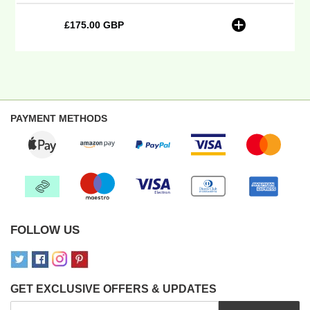
10-
24
£175.00 GBP
Regular
-
price
Plain
(inferred)
Embroidery
PAYMENT METHODS
FOLLOW US
GET EXCLUSIVE OFFERS & UPDATES