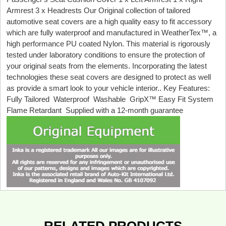
Armrest 3 x Headrests Our Original collection of tailored
automotive seat covers are a high quality easy to fit accessory
which are fully waterproof and manufactured in WeatherTex™, a
high performance PU coated Nylon. This material is rigorously
tested under laboratory conditions to ensure the protection of
your original seats from the elements. Incorporating the latest
technologies these seat covers are designed to protect as well
as provide a smart look to your vehicle interior.. Key Features:
Fully Tailored Waterproof Washable GripX™ Easy Fit System
Flame Retardant Supplied with a 12-month guarantee