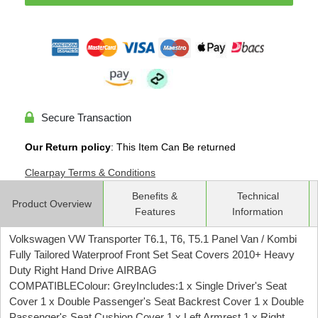
Secure Transaction
Our Return policy
: This Item Can Be returned
Clearpay Terms & Conditions
Benefits &
Technical
Product Overview
Features
Information
Volkswagen VW Transporter T6.1, T6, T5.1 Panel Van / Kombi
Fully Tailored Waterproof Front Set Seat Covers 2010+ Heavy
Duty Right Hand Drive AIRBAG
COMPATIBLEColour: GreyIncludes:1 x Single Driver's Seat
Cover 1 x Double Passenger's Seat Backrest Cover 1 x Double
Passenger's Seat Cushion Cover 1 x Left Armrest 1 x Right