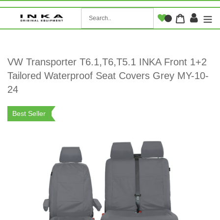
Skip
to
Log i
Cart
content
VW Transporter T6.1,T6,T5.1 INKA Front 1+2
Tailored Waterproof Seat Covers Grey MY-10-
24
Best Seller