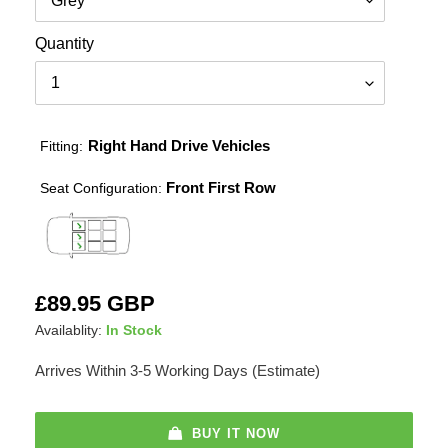
Quantity
Right Hand Drive Vehicles
Fitting:
Front First Row
Seat Configuration:
Adding
Regular
£89.95 GBP
product
price
Availablity:
In Stock
to
your
Arrives Within 3-5 Working Days (Estimate)
cart
BUY IT NOW