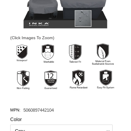
(Click Images To Zoom)
MPN:
5060897442104
Color