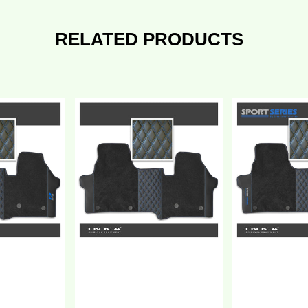
RELATED PRODUCTS
ew
New
W
VW
ransporter
Transporter
7
T7
Bentley
eries
Leatherette
entley
Front
atherette
Tailored
ront
Carpet
ilored
Floor
arpet
Mat
oor
Black
at
MY25
lack
Onwards