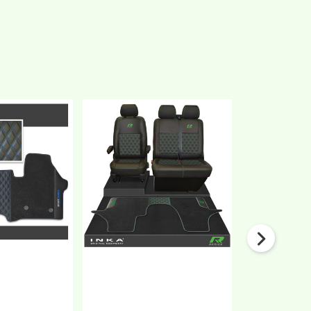
New
New
VW
VW
Transporter
Transporter
T7
T6.1,
Sport
T6,
Series
T5.1
Bentley
Front
Leatherette
1+2
Front
Bentley
Tailored
Diamond
Carpet
Quilt
Floor
Tailored
Mat
Leatherette
Black
Seat