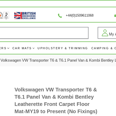
+44(0)1509611068
My 
Log
ERS
CAR MATS
UPHOLSTERY & TRIMMING
CAMPING &
Volkswagen VW Transporter T6 & T6.1 Panel Van & Kombi Bentley Le
Volkswagen VW Transporter T6 &
T6.1 Panel Van & Kombi Bentley
Leatherette Front Carpet Floor
Mat-MY19 to Present (No Fixings)