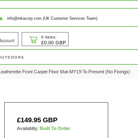
info@inkacorp.com (UK Customer Services Team)
0 items:
Account
 In
Cart
£0.00 GBP
 OUTDOORS
atherette Front Carpet Floor Mat-MY19 To Present (No Fixings)
Regular
£149.95 GBP
price
Availablity:
Built To Order