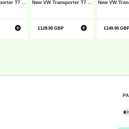
New VW Transporter T7 R Series Bentley Leatherette Front Tailored Carpet Floor Mat Black MY25 Onwards
New VW Transporter T7 Bentley Leatherette Front Tailored Carpet Floor Mat Black MY25 Onwards
Y25
nwards
r
£129.95 GBP
Regular
£149.95 GB
Regu
price
price
PA