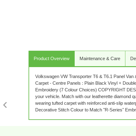
Product Overview
Maintenance & Care
De
Volkswagen VW Transporter T6 & T6.1 Panel Van & 
Carpet - Centre Panels : Plain Black Vinyl + Do
Embroidery (7 Colour Choices) COPYRIGHT DESIGN
your vehicle. Match with our leatherette diamond qu
wearing tufted carpet with reinforced anti-slip wa
Decorative Stitch Colour to Match "R-Series" Embr
PREVIOUS
SLIDE