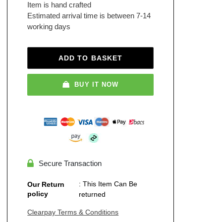
Item is hand crafted
Estimated arrival time is between 7-14
working days
ADD TO BASKET
BUY IT NOW
Secure Transaction
: This Item Can Be
Our Return
policy
returned
Clearpay Terms & Conditions