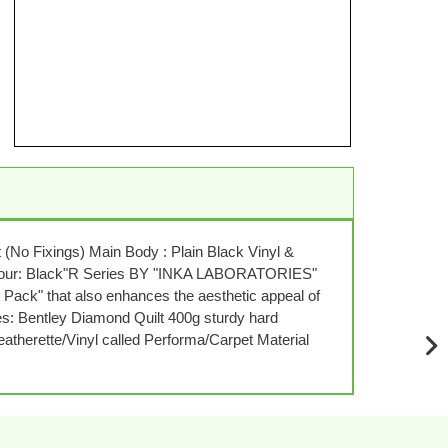
No Fixings) Main Body : Plain Black Vinyl &
BColour: Black"R Series BY "INKA LABORATORIES"
k" that also enhances the aesthetic appeal of
res: Bentley Diamond Quilt 400g sturdy hard
eatherette/Vinyl called Performa/Carpet Material
NE
SLI