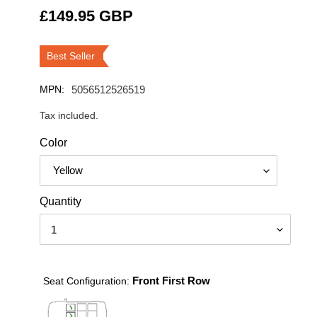
Regular
£149.95 GBP
price
Best Seller
MPN:
5056512526519
Tax included.
Color
Quantity
Front First Row
Seat Configuration: