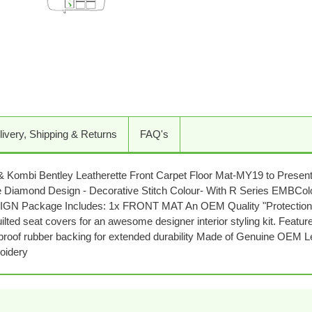
Adding
product
to
your
cart
livery, Shipping & Returns
FAQ's
Kombi Bentley Leatherette Front Carpet Floor Mat-MY19 to Present (
uble Diamond Design - Decorative Stitch Colour- With R Series EM
 Package Includes: 1x FRONT MAT An OEM Quality "Protection Pac
ilted seat covers for an awesome designer interior styling kit. Featu
terproof rubber backing for extended durability Made of Genuine OEM L
oidery