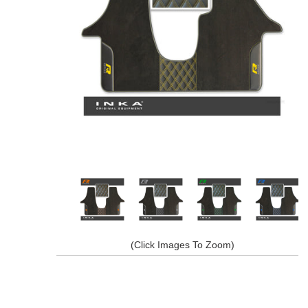
(Click Images To Zoom)