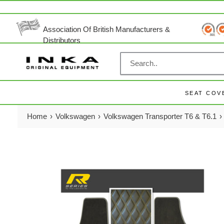
Skip
to
content
Association Of British Manufacturers &
Distributors
SEAT COV
Home
›
Volkswagen
›
Volkswagen Transporter T6 & T6.1
›