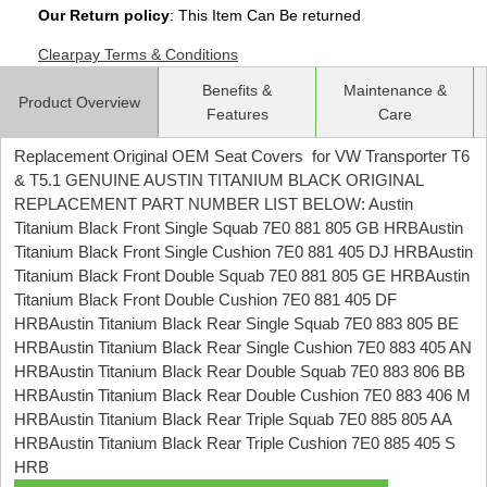
Our Return policy
: This Item Can Be returned
Clearpay Terms & Conditions
Benefits &
Maintenance &
Product Overview
Features
Care
Replacement Original OEM Seat Covers for VW Transporter T6
& T5.1 GENUINE AUSTIN TITANIUM BLACK ORIGINAL
REPLACEMENT PART NUMBER LIST BELOW: Austin
Titanium Black Front Single Squab 7E0 881 805 GB HRBAustin
Titanium Black Front Single Cushion 7E0 881 405 DJ HRBAustin
Titanium Black Front Double Squab 7E0 881 805 GE HRBAustin
Titanium Black Front Double Cushion 7E0 881 405 DF
HRBAustin Titanium Black Rear Single Squab 7E0 883 805 BE
HRBAustin Titanium Black Rear Single Cushion 7E0 883 405 AN
HRBAustin Titanium Black Rear Double Squab 7E0 883 806 BB
HRBAustin Titanium Black Rear Double Cushion 7E0 883 406 M
HRBAustin Titanium Black Rear Triple Squab 7E0 885 805 AA
HRBAustin Titanium Black Rear Triple Cushion 7E0 885 405 S
HRB