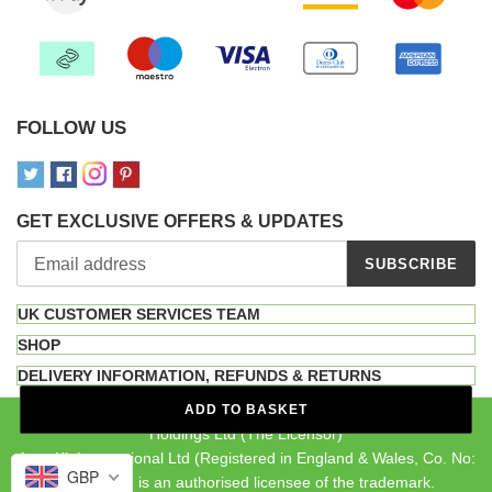
FOLLOW US
GET EXCLUSIVE OFFERS & UPDATES
SUBSCRIBE
UK CUSTOMER SERVICES TEAM
SHOP
DELIVERY INFORMATION, REFUNDS & RETURNS
The INKA brand is a registered trademark owned by MF Brand
ADD TO BASKET
Holdings Ltd (The Licensor)
Auto-Kit International Ltd (Registered in England & Wales, Co. No:
GBP
04107092) is an authorised licensee of the trademark.