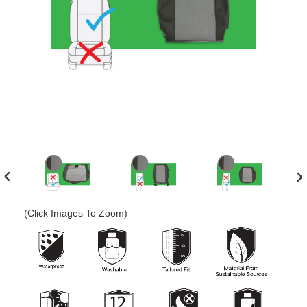
PREVIOUS
N
SLIDE
SL
(Click Images To Zoom)