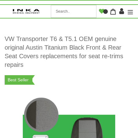
Skip
to
Log i
Cart
content
VW Transporter T6 & T5.1 OEM genuine
original Austin Titanium Black Front & Rear
Seat Covers replacements for seat re-trims
repairs
Best Seller