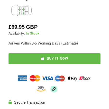
Adding
Regular
£69.95 GBP
product
price
Availablity:
In Stock
to
your
Arrives Within 3-5 Working Days (Estimate)
cart
BUY IT NOW
Secure Transaction