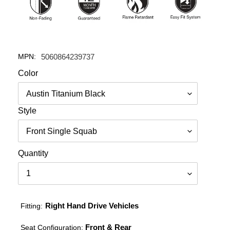
MPN:
5060864239737
Color
Style
Quantity
Right Hand Drive Vehicles
Fitting:
Front & Rear
Seat Configuration: