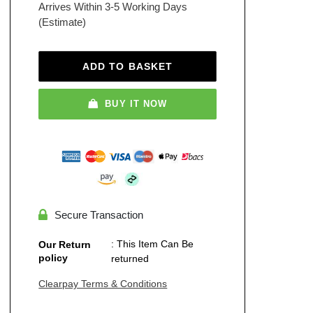
Arrives Within 3-5 Working Days
(Estimate)
ADD TO BASKET
BUY IT NOW
Secure Transaction
: This Item Can Be
Our Return
policy
returned
Clearpay Terms & Conditions