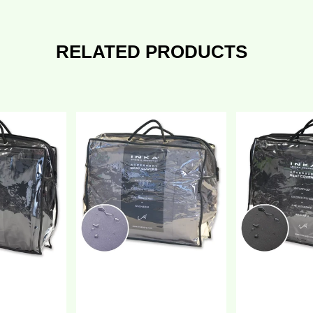
RELATED PRODUCTS
issan
Nissan
V300
NV300
ront
Front
+2
1+2
lly
Fully
ilored
Tailored
aterproof
Waterproof
eat
Seat
overs
Covers
lack
Grey
Y
MY
4-
14-
1
21