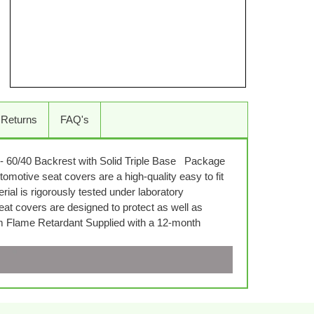
 Returns
FAQ's
- 60/40 Backrest with Solid Triple Base Package
omotive seat covers are a high-quality easy to fit
al is rigorously tested under laboratory
seat covers are designed to protect as well as
em Flame Retardant Supplied with a 12-month