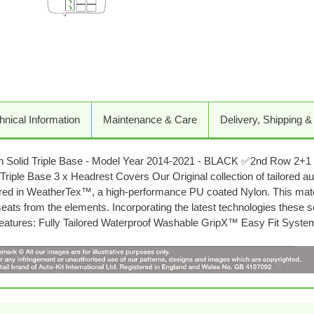
Adding
product
to
your
cart
hnical Information
Maintenance & Care
Delivery, Shipping &
h Solid Triple Base - Model Year 2014-2021 - BLACK ✅2nd Row 2+1 
riple Base 3 x Headrest Covers Our Original collection of tailored aut
red in WeatherTex™, a high-performance PU coated Nylon. This materi
 seats from the elements. Incorporating the latest technologies these 
y Features: Fully Tailored Waterproof Washable GripX™ Easy Fit Syst