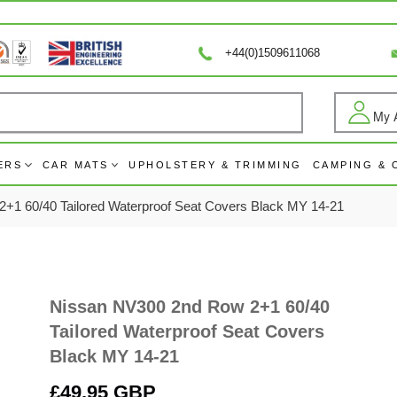
+44(0)1509611068
My 
Log
ERS
CAR MATS
UPHOLSTERY & TRIMMING
CAMPING &
+1 60/40 Tailored Waterproof Seat Covers Black MY 14-21
Nissan NV300 2nd Row 2+1 60/40
Tailored Waterproof Seat Covers
Black MY 14-21
Regular
£49.95 GBP