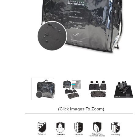
(Click Images To Zoom)