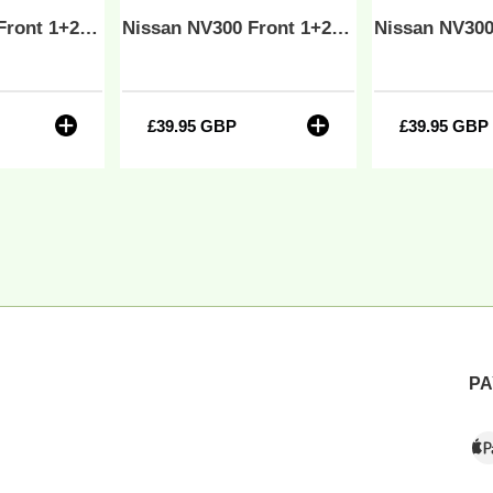
-
Nissan NV300 Front 1+2 Fully Tailored Waterproof Seat Covers Black MY 14-21 - Solid Base & Solid Backrest
Nissan NV300 Front 1+2 Fully Tailored Waterproof Seat Covers Grey MY 14-21 - Solid Base & Solid Backrest
lid
Solid
ase
Base
&
lid
Solid
r
£39.95 GBP
Regular
£39.95 GBP
Regul
ackrest
Backrest
price
price
PA