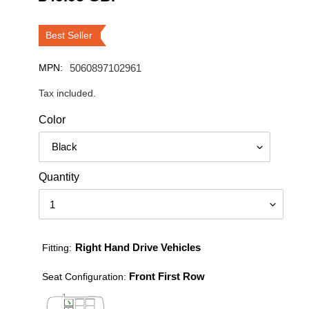
price
Best Seller
MPN:
5060897102961
Tax included.
Color
Quantity
Right Hand Drive Vehicles
Fitting:
Front First Row
Seat Configuration: