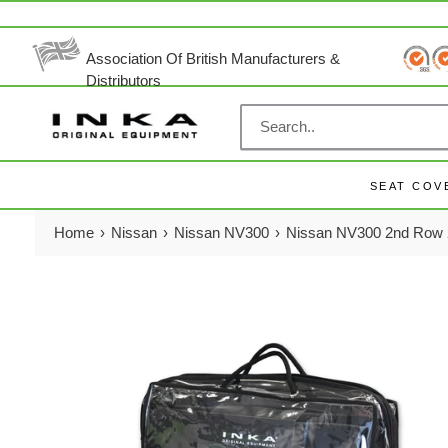
Skip
to
content
Association Of British Manufacturers &
Distributors
SEAT COV
Home
›
Nissan
›
Nissan NV300
›
Nissan NV300 2nd Row 2