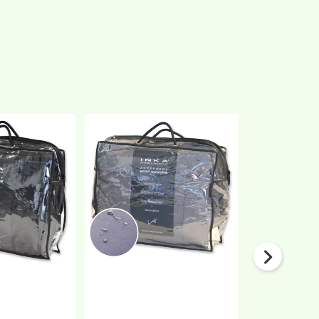
Nissan
Nissan
NV300
NV300
Front
Front
1+2
1+2
Fully
Fully
Tailored
Tailored
Waterproof
Waterproof
Seat
Seat
Covers
Covers
Black
Grey
MY
MY
14-
14-
21
21