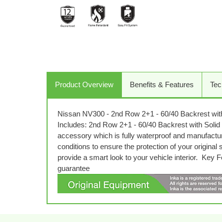
Product Overview
Benefits & Features
Tec
Nissan NV300 - 2nd Row 2+1 - 60/40 Backrest wit
Includes: 2nd Row 2+1 - 60/40 Backrest with Solid T
accessory which is fully waterproof and manufactu
conditions to ensure the protection of your original
provide a smart look to your vehicle interior. Ke
guarantee