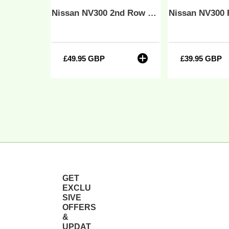
21
-
Nissan NV300 Front 1+2 Fully Tailored Waterproof Seat Covers Beige MY 14-21
Nissan NV300 2nd Row 2+1 60/40 Tailored Waterproof Seat Covers Grey MY 14-21
So
B
&
So
£49.95 GBP
Regular
£39.95 GBP
Regula
B
price
price
GET
EXCLU
SIVE
OFFERS
&
UPDAT