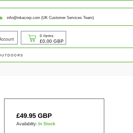
info@inkacorp.com (UK Customer Services Team)
0 items:
Account
 In
Cart
£0.00 GBP
 OUTDOORS
Regular
£49.95 GBP
price
Availablity:
In Stock