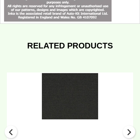
RELATED PRODUCTS
INKA
Genuine
Volvo
&
Levc
Fabric
Material
Seat
Trimming
Fabric