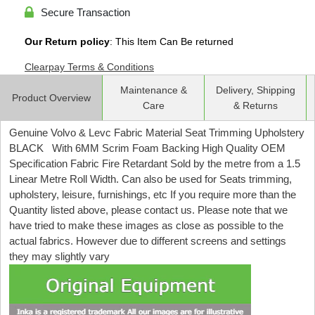
Secure Transaction
Our Return policy
: This Item Can Be returned
Clearpay Terms & Conditions
Maintenance &
Delivery, Shipping
Product Overview
Care
& Returns
Genuine Volvo & Levc Fabric Material Seat Trimming Upholstery
BLACK With 6MM Scrim Foam Backing High Quality OEM
Specification Fabric Fire Retardant Sold by the metre from a 1.5
Linear Metre Roll Width. Can also be used for Seats trimming,
upholstery, leisure, furnishings, etc If you require more than the
Quantity listed above, please contact us. Please note that we
have tried to make these images as close as possible to the
actual fabrics. However due to different screens and settings
they may slightly vary