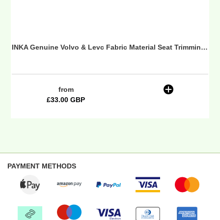
-
Borgstena
 Seat Trimming Fabric
INKA Genuine Volvo & Levc Fabric Material Seat Trimming Fabric - Borgstena
from
Regular
£33.00 GBP
price
PAYMENT METHODS