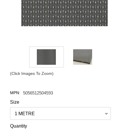
(Click Images To Zoom)
MPN:
5056512504593
Size
Quantity