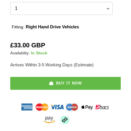
Right Hand Drive Vehicles
Fitting:
Adding
Regular
£33.00 GBP
product
price
Availablity:
In Stock
to
your
Arrives Within 3-5 Working Days (Estimate)
cart
BUY IT NOW