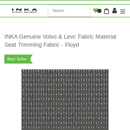
Skip
to
Log i
Cart
content
INKA Genuine Volvo & Levc Fabric Material
Seat Trimming Fabric - Floyd
Best Seller