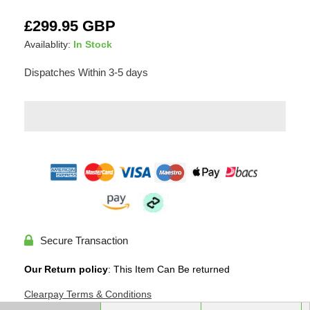
Adding
Regular
£299.95 GBP
product
price
Availablity:
In Stock
to
your
Dispatches Within 3-5 days
cart
Secure Transaction
Our Return policy
: This Item Can Be returned
Clearpay Terms & Conditions