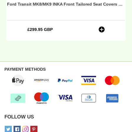
 (Choice of 7 Colours)
Ford Transit MK8/MK9 INKA Front Tailored Seat Covers Black Bentley Diamond Quilt MY 2014 Onwards (7 COLORS) - CV Professional Embroidery
Onwards
(7
COLORS)
-
£299.95 GBP
Regular
CV
price
Professional
Embroidery
PAYMENT METHODS
FOLLOW US