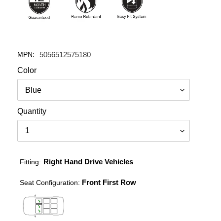
MPN:
5056512575180
Color
Quantity
Right Hand Drive Vehicles
Fitting:
Front First Row
Seat Configuration: