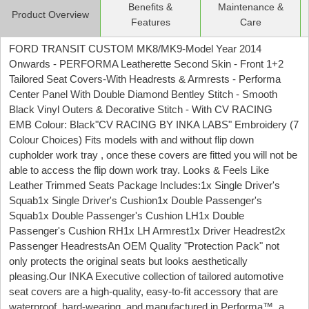
Benefits &
Maintenance &
Product Overview
Features
Care
FORD TRANSIT CUSTOM MK8/MK9-Model Year 2014
Onwards - PERFORMA Leatherette Second Skin - Front 1+2
Tailored Seat Covers-With Headrests & Armrests - Performa
Center Panel With Double Diamond Bentley Stitch - Smooth
Black Vinyl Outers & Decorative Stitch - With CV RACING
EMB Colour: Black"CV RACING BY INKA LABS" Embroidery (7
Colour Choices) Fits models with and without flip down
cupholder work tray , once these covers are fitted you will not be
able to access the flip down work tray. Looks & Feels Like
Leather Trimmed Seats Package Includes:1x Single Driver's
Squab1x Single Driver's Cushion1x Double Passenger's
Squab1x Double Passenger's Cushion LH1x Double
Passenger's Cushion RH1x LH Armrest1x Driver Headrest2x
Passenger HeadrestsAn OEM Quality "Protection Pack" not
only protects the original seats but looks aesthetically
pleasing.Our INKA Executive collection of tailored automotive
seat covers are a high-quality, easy-to-fit accessory that are
waterproof, hard-wearing, and manufactured in Performa™, a