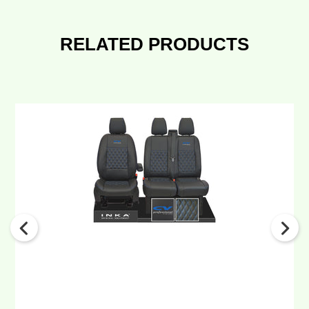
RELATED PRODUCTS
Ford
Transit
MK8/MK9
INKA
Front
Tailored
Seat
Covers
Black
Bentley
Diamond
Quilt
MY
2014