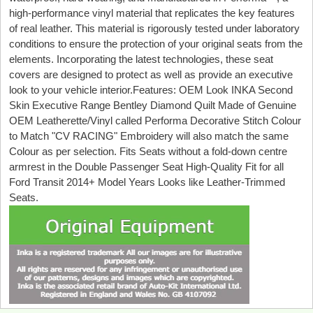
high-performance vinyl material that replicates the key features
of real leather. This material is rigorously tested under laboratory
conditions to ensure the protection of your original seats from the
elements. Incorporating the latest technologies, these seat
covers are designed to protect as well as provide an executive
look to your vehicle interior.Features: OEM Look INKA Second
Skin Executive Range Bentley Diamond Quilt Made of Genuine
OEM Leatherette/Vinyl called Performa Decorative Stitch Colour
to Match "CV RACING" Embroidery will also match the same
Colour as per selection. Fits Seats without a fold-down centre
armrest in the Double Passenger Seat High-Quality Fit for all
Ford Transit 2014+ Model Years Looks like Leather-Trimmed
Seats.