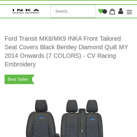
Skip
to
Log i
Cart
content
Ford Transit MK8/MK9 INKA Front Tailored
Seat Covers Black Bentley Diamond Quilt MY
2014 Onwards (7 COLORS) - CV Racing
Embroidery
Best Seller