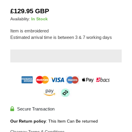
Adding
Regular
£129.95 GBP
product
price
Availablity:
In Stock
to
your
Item is embroidered
cart
Estimated arrival time is between 3 & 7 working days
Secure Transaction
Our Return policy
: This Item Can Be returned
Clearpay Terms & Conditions