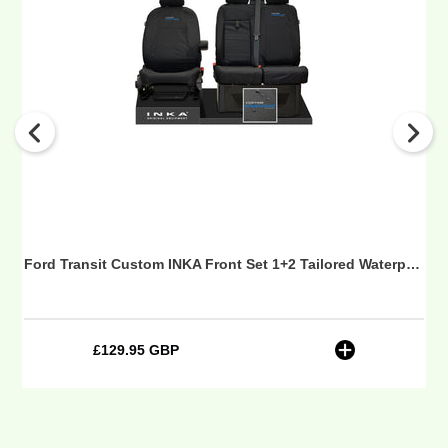
Custom
INKA
Front
Set
1+2
Tailored
Waterproof
Seat
Covers
Black
MY-
12-
Ford Transit Custom INKA Front Set 1+2 Tailored Waterproof Seat Covers Black MY-12-23 (Choice of 7 Colours) - Custom Professional Embroidery
23
(Choice
of
7
£129.95 GBP
Regular
Colours)
price
-
Custom
Professional
Embroidery