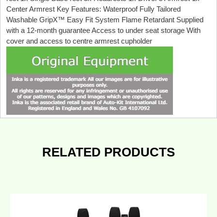
Center Armrest Key Features: Waterproof Fully Tailored
Washable GripX™ Easy Fit System Flame Retardant Supplied
with a 12-month guarantee Access to under seat storage With
cover and access to centre armrest cupholder
RELATED PRODUCTS
Ford
Transit