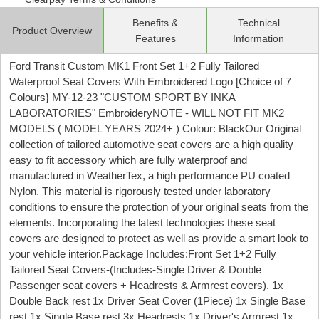
Benefits &
Technical
Product Overview
Features
Information
Ford Transit Custom MK1 Front Set 1+2 Fully Tailored
Waterproof Seat Covers With Embroidered Logo [Choice of 7
Colours} MY-12-23 "CUSTOM SPORT BY INKA
LABORATORIES" EmbroideryNOTE - WILL NOT FIT MK2
MODELS ( MODEL YEARS 2024+ ) Colour: BlackOur Original
collection of tailored automotive seat covers are a high quality
easy to fit accessory which are fully waterproof and
manufactured in WeatherTex, a high performance PU coated
Nylon. This material is rigorously tested under laboratory
conditions to ensure the protection of your original seats from the
elements. Incorporating the latest technologies these seat
covers are designed to protect as well as provide a smart look to
your vehicle interior.Package Includes:Front Set 1+2 Fully
Tailored Seat Covers-(Includes-Single Driver & Double
Passenger seat covers + Headrests & Armrest covers). 1x
Double Back rest 1x Driver Seat Cover (1Piece) 1x Single Base
rest 1x Single Base rest 3x Headrests 1x Driver's Armrest 1x