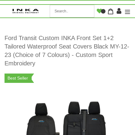
Skip
to
Log i
Cart
content
Ford Transit Custom INKA Front Set 1+2
Tailored Waterproof Seat Covers Black MY-12-
23 (Choice of 7 Colours) - Custom Sport
Embroidery
Best Seller