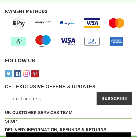
PAYMENT METHODS
FOLLOW US
GET EXCLUSIVE OFFERS & UPDATES
SUBSCRIBE
UK CUSTOMER SERVICES TEAM
SHOP
DELIVERY INFORMATION, REFUNDS & RETURNS