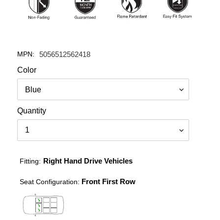
MPN:
5056512562418
Color
Quantity
Right Hand Drive Vehicles
Fitting:
Front First Row
Seat Configuration: