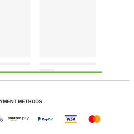
YMENT METHODS