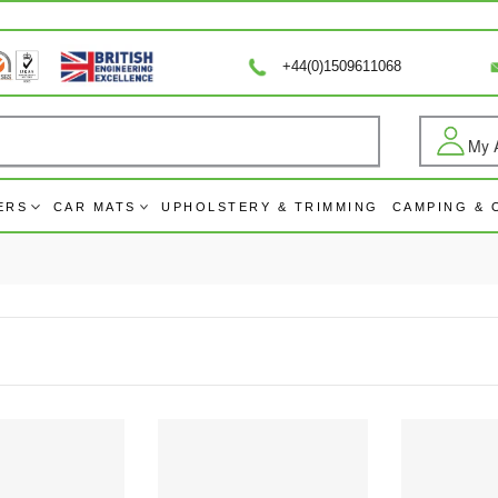
+44(0)1509611068
My 
Log
ERS
CAR MATS
UPHOLSTERY & TRIMMING
CAMPING &