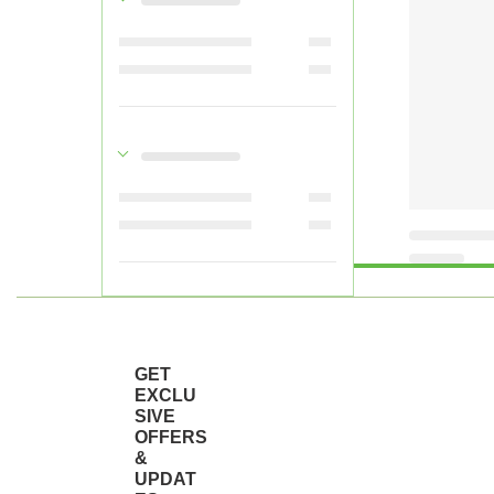
GET
EXCLU
SIVE
OFFERS
&
UPDAT