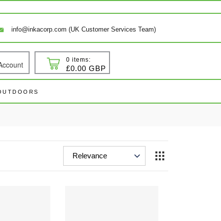
info@inkacorp.com (UK Customer Services Team)
0 items:
Account
 In
Cart
£0.00 GBP
 OUTDOORS