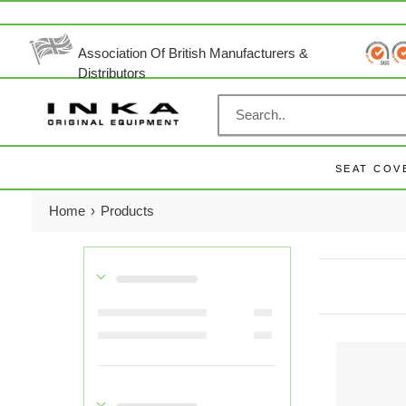
Skip
to
content
Association Of British Manufacturers &
Distributors
SEAT COV
Home
›
Products