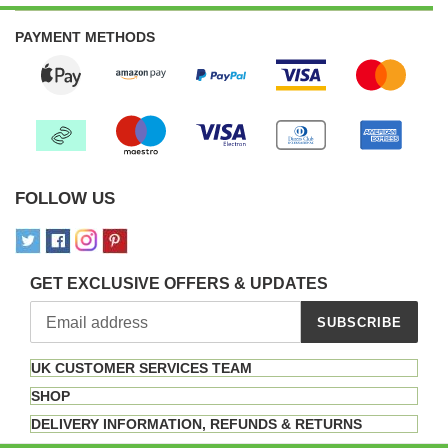
PAYMENT METHODS
FOLLOW US
GET EXCLUSIVE OFFERS & UPDATES
SUBSCRIBE
UK CUSTOMER SERVICES TEAM
SHOP
DELIVERY INFORMATION, REFUNDS & RETURNS