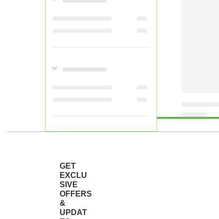
GET
EXCLU
SIVE
OFFERS
&
UPDAT