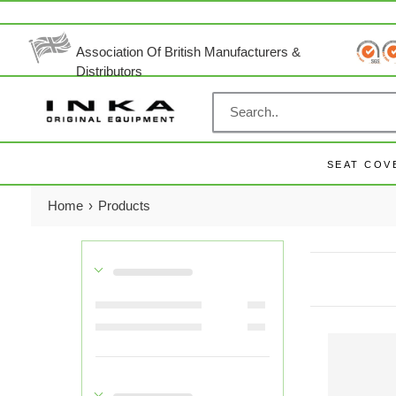
Skip
to
content
Association Of British Manufacturers &
Distributors
SEAT COV
Home
›
Products