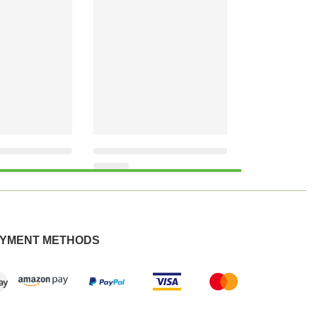
YMENT METHODS