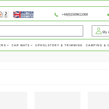
+44(0)1509611068
My 
Log
ERS
CAR MATS
UPHOLSTERY & TRIMMING
CAMPING &