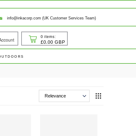
info@inkacorp.com (UK Customer Services Team)
0 items:
Account
 In
Cart
£0.00 GBP
 OUTDOORS