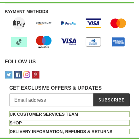
PAYMENT METHODS
FOLLOW US
GET EXCLUSIVE OFFERS & UPDATES
SUBSCRIBE
UK CUSTOMER SERVICES TEAM
SHOP
DELIVERY INFORMATION, REFUNDS & RETURNS