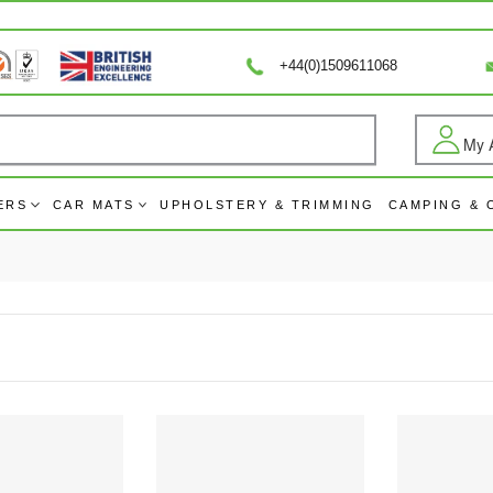
+44(0)1509611068
My 
Log
ERS
CAR MATS
UPHOLSTERY & TRIMMING
CAMPING &