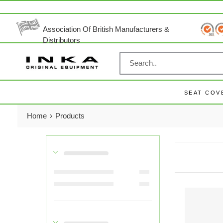
Skip
to
content
Association Of British Manufacturers &
Distributors
SEAT COV
Home
›
Products