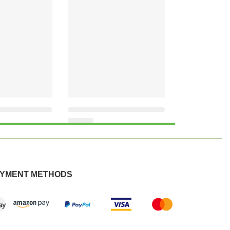
YMENT METHODS