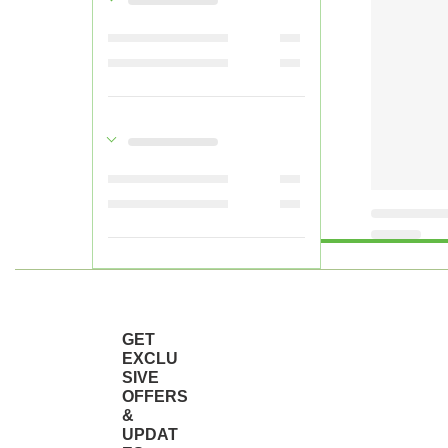
GET
EXCLU
SIVE
OFFERS
&
UPDAT