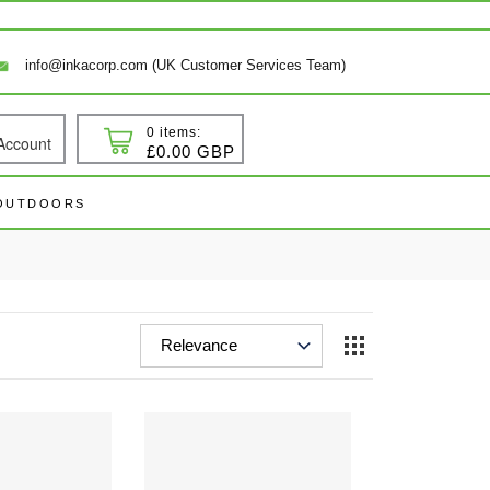
info@inkacorp.com (UK Customer Services Team)
0 items:
Account
 In
Cart
£0.00 GBP
 OUTDOORS