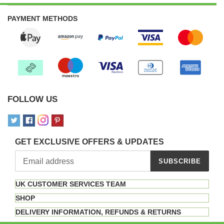
PAYMENT METHODS
FOLLOW US
GET EXCLUSIVE OFFERS & UPDATES
SUBSCRIBE
UK CUSTOMER SERVICES TEAM
SHOP
DELIVERY INFORMATION, REFUNDS & RETURNS